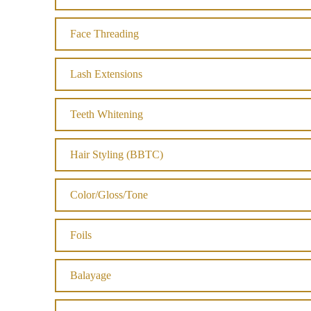
Face Threading
Lash Extensions
Teeth Whitening
Hair Styling (BBTC)
Color/Gloss/Tone
Foils
Balayage