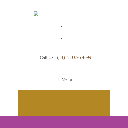
Call Us -
(+1) 780 695 4699
Menu
Appointment