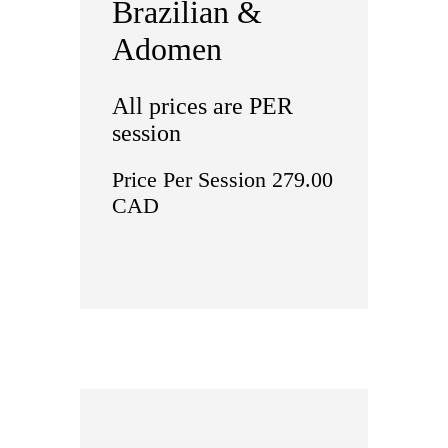
Brazilian &
Adomen
All prices are PER
session
Price Per Session 279.00
CAD