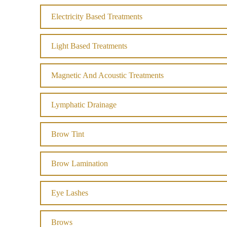
Electricity Based Treatments
Light Based Treatments
Magnetic And Acoustic Treatments
Lymphatic Drainage
Brow Tint
Brow Lamination
Eye Lashes
Brows