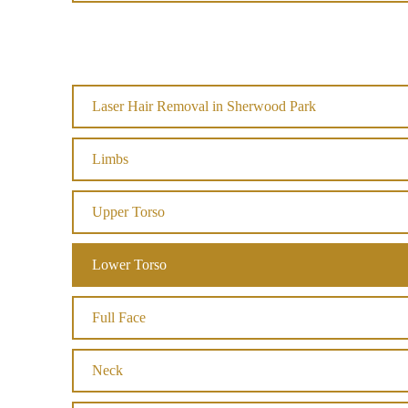
Laser Hair Removal in Sherwood Park
Limbs
Upper Torso
Lower Torso
Full Face
Neck