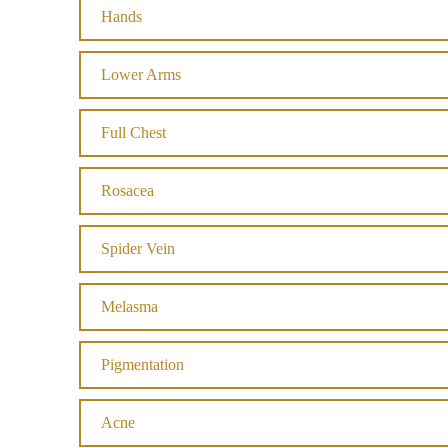
Hands
Lower Arms
Full Chest
Rosacea
Spider Vein
Melasma
Pigmentation
Acne