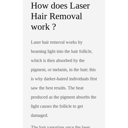
How does Laser
Hair Removal
work ?
Laser hair removal works by
beaming light into the hair follicle,
which is then absorbed by the
pigment, or melanin, in the hair; this
is why darker-haired individuals first
saw the best results. The heat
produced as the pigment absorbs the
light causes the follicle to get
damaged.
The hair vaporizes once the laser