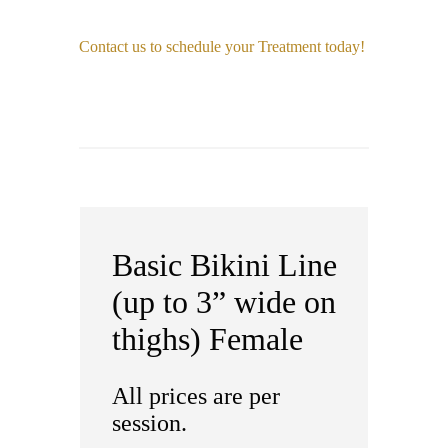
Contact us to schedule your Treatment today!
Basic Bikini Line
(up to 3” wide on
thighs) Female
All prices are per
session.