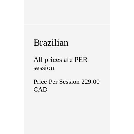
Brazilian
All prices are PER
session
Price Per Session 229.00
CAD