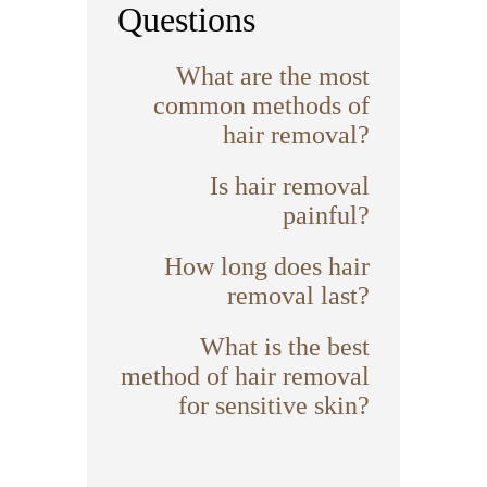
Questions
What are the most
common methods of
hair removal?
Is hair removal
painful?
How long does hair
removal last?
What is the best
method of hair removal
for sensitive skin?