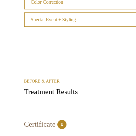
Color Correction
Special Event + Styling
BEFORE & AFTER
Treatment Results
Certificate