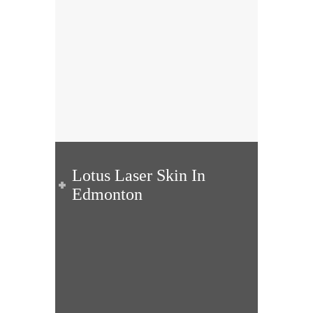
Lotus Laser Skin In
Edmonton