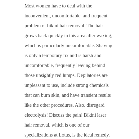
Most women have to deal with the
inconvenient, uncomfortable, and frequent
problem of bikini hair removal. The hair
grows back quickly in this area after waxing,
which is particularly uncomfortable. Shaving
is only a temporary fix and is harsh and
uncomfortable, frequently leaving behind
those unsightly red lumps. Depilatories are
unpleasant to use, include strong chemicals
that can burn skin, and have transient results
like the other procedures. Also, disregard
electrolysis! Discuss the pain! Bikini laser
hair removal, which is one of our
specializations at Lotus, is the ideal remedy.