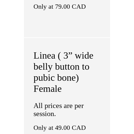
Only at 79.00 CAD
Linea ( 3” wide
belly button to
pubic bone)
Female
All prices are per
session.
Only at 49.00 CAD