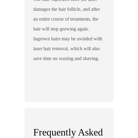
damages the hair follicle, and after
an entire course of treatments, the
hair will stop growing again.
Ingrown hairs may be avoided with
laser hair removal, which will also
save time on waxing and shaving.
Frequently Asked