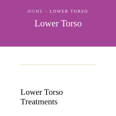
HOME
LOWER TORSO
Lower Torso
Lower Torso
Treatments