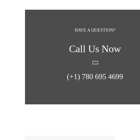
HAVE A QUESTION?
Call Us Now
(+1) 780 695 4699