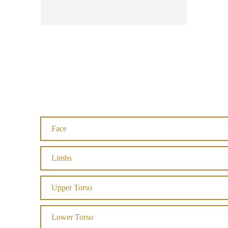
Face
Limbs
Upper Torso
Lower Torso