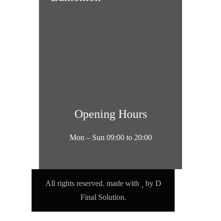
Opening Hours
Mon – Sun 09:00 to 20:00
All rights reserved. made with
by
D
Final Solution.