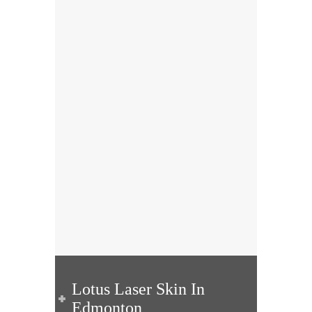
Lotus Laser Skin In
Edmonton