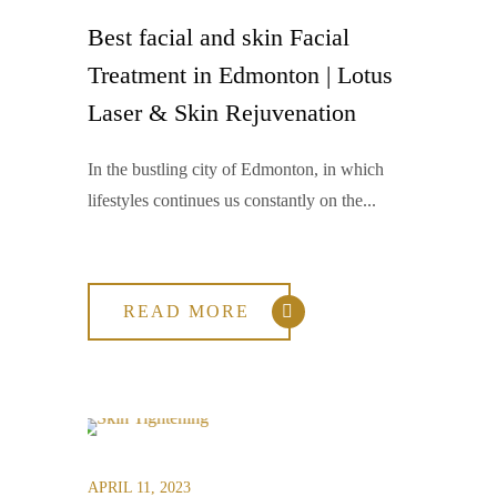
Best facial and skin Facial
Treatment in Edmonton | Lotus
Laser & Skin Rejuvenation
In the bustling city of Edmonton, in which
lifestyles continues us constantly on the...
READ MORE
APRIL 11, 2023