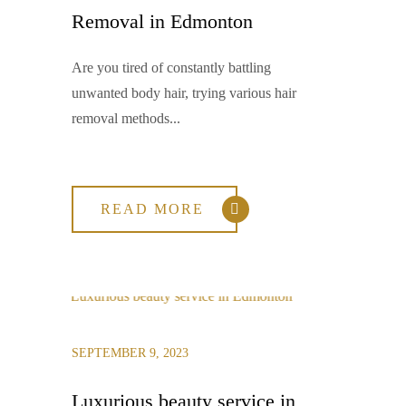
Removal in Edmonton
Are you tired of constantly battling
unwanted body hair, trying various hair
removal methods...
READ MORE
SEPTEMBER 9, 2023
Luxurious beauty service in