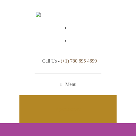
Call Us -
(+1) 780 695 4699
Menu
Appointment