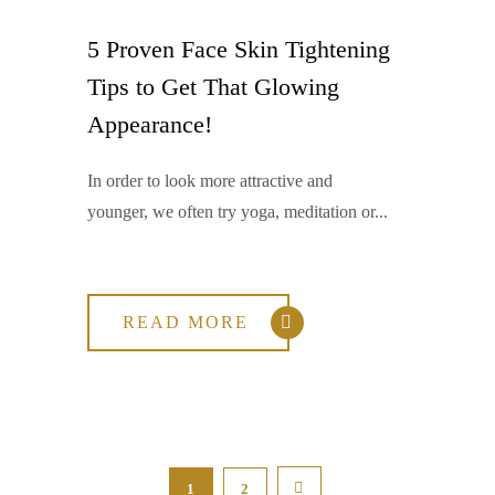
5 Proven Face Skin Tightening
Tips to Get That Glowing
Appearance!
In order to look more attractive and
younger, we often try yoga, meditation or...
READ MORE
1
2