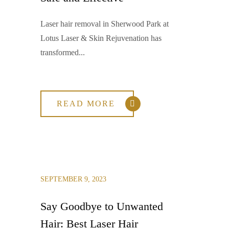
Laser hair removal in Sherwood Park at
Lotus Laser & Skin Rejuvenation has
transformed...
READ MORE
SEPTEMBER 9, 2023
Say Goodbye to Unwanted
Hair: Best Laser Hair