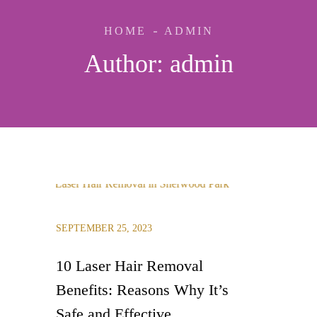
HOME
ADMIN
Author:
admin
SEPTEMBER 25, 2023
10 Laser Hair Removal
Benefits: Reasons Why It’s
Safe and Effective