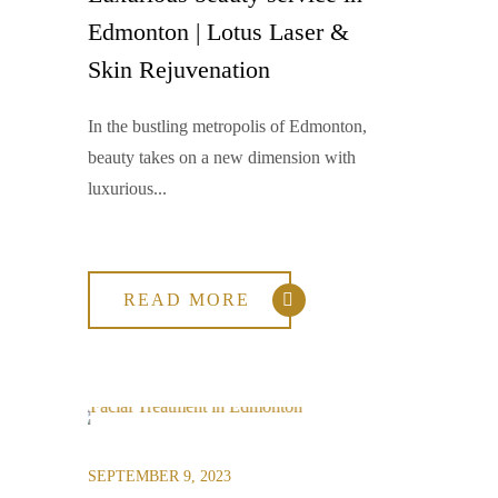
Edmonton | Lotus Laser &
Skin Rejuvenation
In the bustling metropolis of Edmonton,
beauty takes on a new dimension with
luxurious...
READ MORE
SEPTEMBER 9, 2023